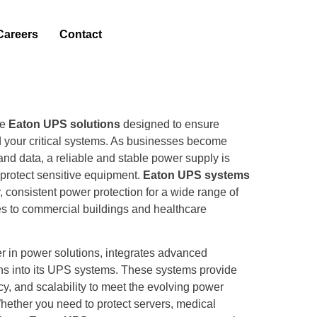
Careers
Contact
de
Eaton UPS solutions
designed to ensure
 your critical systems. As businesses become
and data, a reliable and stable power supply is
protect sensitive equipment.
Eaton UPS systems
y, consistent power protection for a wide range of
ties to commercial buildings and healthcare
er in power solutions, integrates advanced
ns into its UPS systems. These systems provide
ency, and scalability to meet the evolving power
ether you need to protect servers, medical