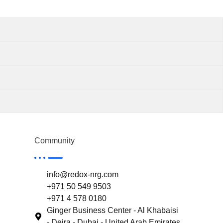
Community
info@redox-nrg.com
+971 50 549 9503
+971 4 578 0180
Ginger Business Center - Al Khabaisi
- Deira - Dubai - United Arab Emirates