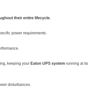
hout their entire lifecycle.
pecific power requirements.
performance.
ting, keeping your
Eaton UPS system
running at its
ower disturbances.