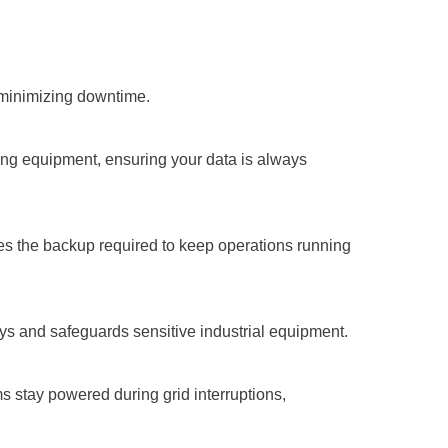
 minimizing downtime.
ing equipment, ensuring your data is always
s the backup required to keep operations running
ys and safeguards sensitive industrial equipment.
s stay powered during grid interruptions,