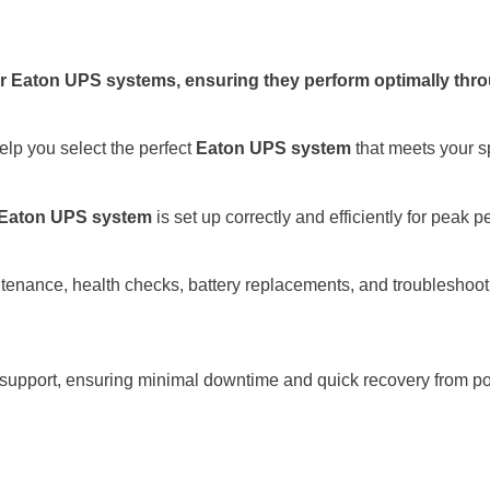
 Eaton UPS systems, ensuring they perform optimally throug
elp you select the perfect
Eaton UPS system
that meets your s
Eaton UPS system
is set up correctly and efficiently for peak 
tenance, health checks, battery replacements, and troubleshoo
 support, ensuring minimal downtime and quick recovery from p