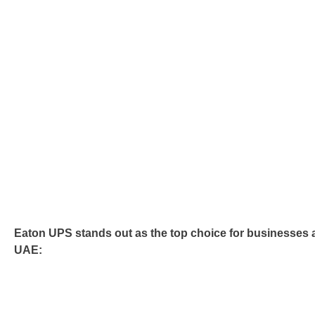
Eaton UPS stands out as the top choice for businesses 
UAE: