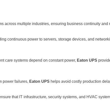
s across multiple industries, ensuring business continuity and
iding continuous power to servers, storage devices, and network
tient care systems depend on constant power,
Eaton UPS
provide
m power failures,
Eaton UPS
helps avoid costly production dela
nsure that IT infrastructure, security systems, and HVAC system