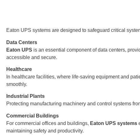
Eaton UPS systems are designed to safeguard critical system
Data Centers
Eaton UPS
is an essential component of data centers, prov
accessible and secure.
Healthcare
In healthcare facilities, where life-saving equipment and pa
smoothly.
Industrial Plants
Protecting manufacturing machinery and control systems fro
Commercial Buildings
For commercial offices and buildings,
Eaton UPS systems
e
maintaining safety and productivity.