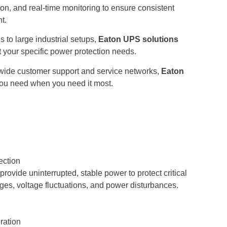
tion, and real-time monitoring to ensure consistent
t.
s to large industrial setups,
Eaton UPS solutions
t your specific power protection needs.
ide customer support and service networks,
Eaton
ou need when you need it most.
ection
ovide uninterrupted, stable power to protect critical
es, voltage fluctuations, and power disturbances.
ration