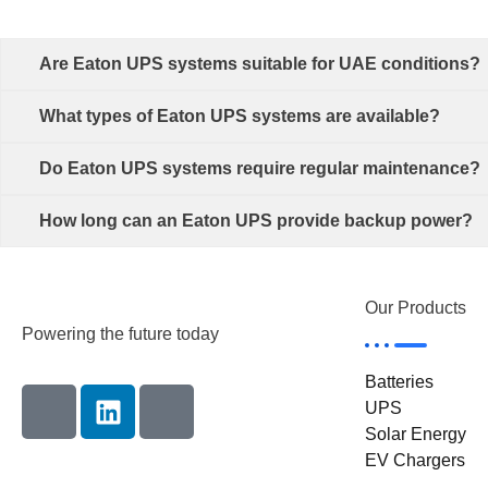
Are Eaton UPS systems suitable for UAE conditions?
What types of Eaton UPS systems are available?
Do Eaton UPS systems require regular maintenance?
How long can an Eaton UPS provide backup power?
Our Products
Powering the future today
Batteries
UPS
Solar Energy
EV Chargers