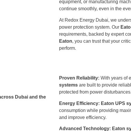
equipment, or manufacturing mach
continue smoothly, even in the eve
At Redox Energy Dubai, we understa
power protection system. Our
Eato
requirements, backed by expert cons
Eaton
, you can trust that your cr
perform.
Proven Reliability:
With years of 
systems
are built to provide reli
protected from power disturbances
across Dubai and the
Energy Efficiency:
Eaton UPS s
consumption while providing maxim
and improve efficiency.
Advanced Technology:
Eaton s