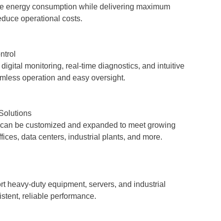
e energy consumption while delivering maximum
reduce operational costs.
ntrol
igital monitoring, real-time diagnostics, and intuitive
less operation and easy oversight.
Solutions
can be customized and expanded to meet growing
ices, data centers, industrial plants, and more.
t heavy-duty equipment, servers, and industrial
stent, reliable performance.