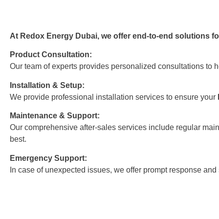
At Redox Energy Dubai, we offer end-to-end solutions for
Product Consultation:
Our team of experts provides personalized consultations to h
Installation & Setup:
We provide professional installation services to ensure your
Maintenance & Support:
Our comprehensive after-sales services include regular main
best.
Emergency Support:
In case of unexpected issues, we offer prompt response and