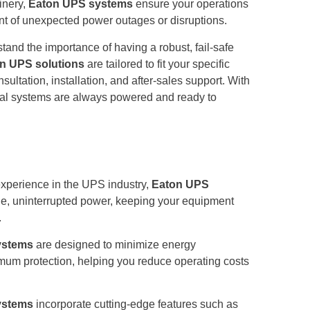
inery,
Eaton UPS systems
ensure your operations
nt of unexpected power outages or disruptions.
nd the importance of having a robust, fail-safe
n UPS solutions
are tailored to fit your specific
ultation, installation, and after-sales support. With
itical systems are always powered and ready to
experience in the UPS industry,
Eaton UPS
able, uninterrupted power, keeping your equipment
.
ystems
are designed to minimize energy
um protection, helping you reduce operating costs
ystems
incorporate cutting-edge features such as