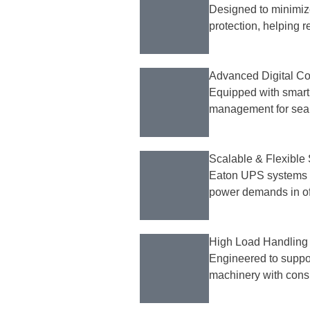
Designed to minimiz
protection, helping 
Advanced Digital Co
Equipped with smart d
management for seam
Scalable & Flexible 
Eaton UPS systems 
power demands in off
High Load Handling
Engineered to suppor
machinery with consi