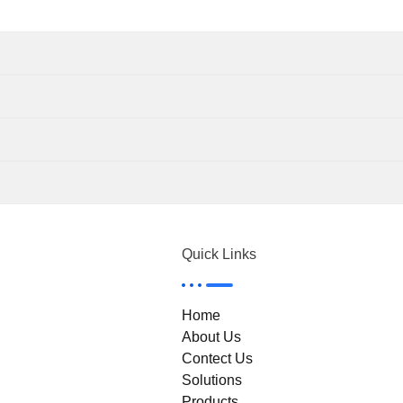
Quick Links
Home
About Us
Contect Us
Solutions
Products