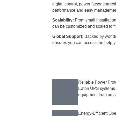
digital control, power factor correc
performance and easy managemen
Scalability:
From small installation
can be customized and scaled to fi
Global Support:
Backed by worldw
ensures you can access the help y
Reliable Power Prot
Eaton UPS systems pr
equipment from outag
Energy-Efficient Ope