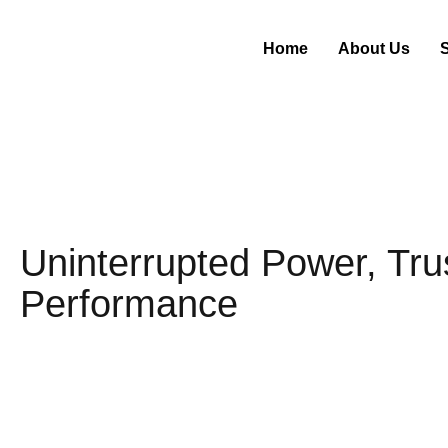
Home
About Us
Uninterrupted Power, Tru
Performance