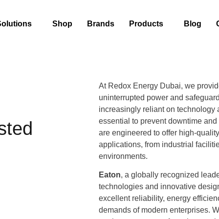
Solutions
Shop
Brands
Products
Blog
At Redox Energy Dubai, we provi
uninterrupted power and safeguard
increasingly reliant on technology 
essential to prevent downtime and 
sted
are engineered to offer high-qualit
applications, from industrial facili
environments.
Eaton
, a globally recognized lead
technologies and innovative desig
excellent reliability, energy effici
demands of modern enterprises. Wh