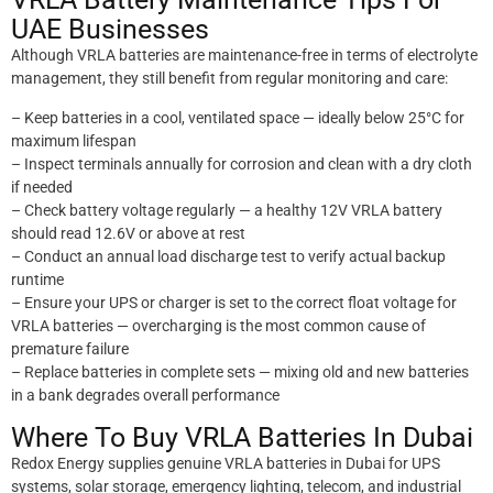
UAE Businesses
Although VRLA batteries are maintenance-free in terms of electrolyte
management, they still benefit from regular monitoring and care:
– Keep batteries in a cool, ventilated space — ideally below 25°C for
maximum lifespan
– Inspect terminals annually for corrosion and clean with a dry cloth
if needed
– Check battery voltage regularly — a healthy 12V VRLA battery
should read 12.6V or above at rest
– Conduct an annual load discharge test to verify actual backup
runtime
– Ensure your UPS or charger is set to the correct float voltage for
VRLA batteries — overcharging is the most common cause of
premature failure
– Replace batteries in complete sets — mixing old and new batteries
in a bank degrades overall performance
Where To Buy VRLA Batteries In Dubai
Redox Energy supplies genuine VRLA batteries in Dubai for UPS
systems, solar storage, emergency lighting, telecom, and industrial