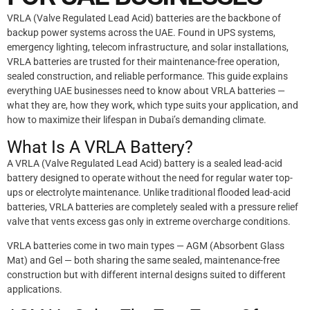
VRLA (Valve Regulated Lead Acid) batteries are the backbone of
backup power systems across the UAE. Found in UPS systems,
emergency lighting, telecom infrastructure, and solar installations,
VRLA batteries are trusted for their maintenance-free operation,
sealed construction, and reliable performance. This guide explains
everything UAE businesses need to know about VRLA batteries —
what they are, how they work, which type suits your application, and
how to maximize their lifespan in Dubai’s demanding climate.
What Is A VRLA Battery?
A VRLA (Valve Regulated Lead Acid) battery is a sealed lead-acid
battery designed to operate without the need for regular water top-
ups or electrolyte maintenance. Unlike traditional flooded lead-acid
batteries, VRLA batteries are completely sealed with a pressure relief
valve that vents excess gas only in extreme overcharge conditions.
VRLA batteries come in two main types — AGM (Absorbent Glass
Mat) and Gel — both sharing the same sealed, maintenance-free
construction but with different internal designs suited to different
applications.