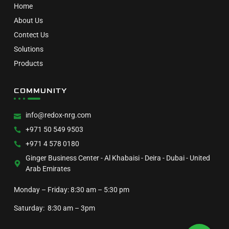
Home
About Us
Contect Us
Solutions
Products
COMMUNITY
info@redox-nrg.com
+971 50 549 9503
+971 4 578 0180
Ginger Business Center - Al Khabaisi - Deira - Dubai - United
Arab Emirates
Monday – Friday: 8:30 am – 5:30 pm
Saturday: 8:30 am – 3pm