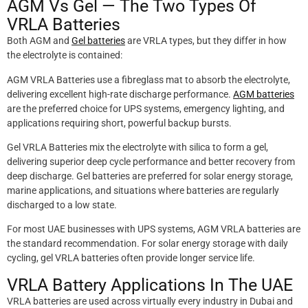
AGM Vs Gel — The Two Types Of
VRLA Batteries
Both AGM and
Gel batteries
are VRLA types, but they differ in how
the electrolyte is contained:
AGM VRLA Batteries use a fibreglass mat to absorb the electrolyte,
delivering excellent high-rate discharge performance.
AGM batteries
are the preferred choice for UPS systems, emergency lighting, and
applications requiring short, powerful backup bursts.
Gel VRLA Batteries mix the electrolyte with silica to form a gel,
delivering superior deep cycle performance and better recovery from
deep discharge. Gel batteries are preferred for solar energy storage,
marine applications, and situations where batteries are regularly
discharged to a low state.
For most UAE businesses with UPS systems, AGM VRLA batteries are
the standard recommendation. For solar energy storage with daily
cycling, gel VRLA batteries often provide longer service life.
VRLA Battery Applications In The UAE
VRLA batteries are used across virtually every industry in Dubai and