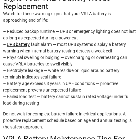
Replacement
Watch for these warning signs that your VRLA battery is
approaching end of life:
– Reduced backup runtime — UPS or emergency lighting does not last
as long as expected during a power cut
–
UPS battery
fault alarm — most UPS systems display a battery
warning when internal battery testing detects a weak cell
– Physical swelling or bulging — overcharging or overheating can
cause VRLA batteries to swell visibly
– Electrolyte leakage — white residue or liquid around battery
terminals indicates seal failure
– Battery age exceeds 3 years in UAE conditions — proactive
replacement prevents unexpected failure
– Failed load test — battery cannot sustain rated voltage under full
load during testing
Do not wait for complete battery failure in critical applications. A
proactive replacement schedule based on age and annual testing is
the safest approach.
VRLA Battery Maintenance Tips For