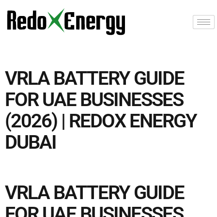
VRLA BATTERY GUIDE
FOR UAE BUSINESSES
(2026) | REDOX ENERGY
DUBAI
VRLA BATTERY GUIDE
FOR UAE BUSINESSES