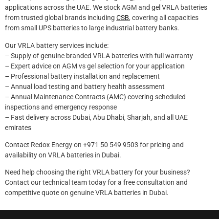
applications across the UAE. We stock AGM and gel VRLA batteries
from trusted global brands including
CSB
, covering all capacities
from small UPS batteries to large industrial battery banks.
Our VRLA battery services include:
– Supply of genuine branded VRLA batteries with full warranty
– Expert advice on AGM vs gel selection for your application
– Professional battery installation and replacement
– Annual load testing and battery health assessment
– Annual Maintenance Contracts (AMC) covering scheduled
inspections and emergency response
– Fast delivery across Dubai, Abu Dhabi, Sharjah, and all UAE
emirates
Contact Redox Energy on +971 50 549 9503 for pricing and
availability on VRLA batteries in Dubai.
Need help choosing the right VRLA battery for your business?
Contact our technical team today for a free consultation and
competitive quote on genuine VRLA batteries in Dubai.