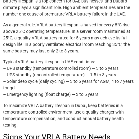
Battery lifespan is a top concern for UAE businesses, and Dubai’s
climate plays a significant role. High ambient temperatures are the
number one cause of premature VRLA battery failure in the UAE.
As a general rule, VRLA battery lifespan is halved for every 8°C rise
above 25°C operating temperature. In a server room maintained at
25°C, a quality VRLA battery rated for 5 years may achieve its full
design life. In a poorly ventilated electrical room reaching 35°C, the
same battery may last only 2 to 3 years.
Typical VRLA battery lifespan in UAE conditions:
– UPS standby (temperature controlled room) — 3 to 5 years
– UPS standby (uncontrolled temperature) — 1.5 to 3 years
– Solar deep cycle (daily cycling) — 3 to 5 years for AGM, 4 to 7 years
for gel
– Emergency lighting (float charge) — 3 to 5 years
To maximize VRLA battery lifespan in Dubai, keep batteries in a
temperature-controlled environment, use a quality charger with
temperature compensation, and conduct annual battery health
testing.
Signs Your VRLA Battery Needs