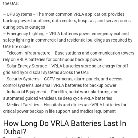
the UAE:
– UPS Systems – The most common VRLA application; provides
backup power for offices, data centers, hospitals, and server rooms
during power outages
– Emergency Lighting – VRLA batteries power emergency exit and
safety lighting in commercial and residential buildings as required by
UAE fire codes
– Telecom Infrastructure – Base stations and communication towers
rely on VRLA batteries for continuous backup power
– Solar Energy Storage – VRLA batteries store solar energy for off-
grid and hybrid solar systems across the UAE
– Security Systems – CCTV cameras, alarm panels, and access
control systems use small VRLA batteries for backup power
– Industrial Equipment – Forklifts, aerial work platforms, and
automated guided vehicles use deep cycle VRLA batteries
– Medical Facilities – Hospitals and clinics use VRLA batteries for
critical power backup in life support and medical equipment
How Long Do VRLA Batteries Last In
Dubai?