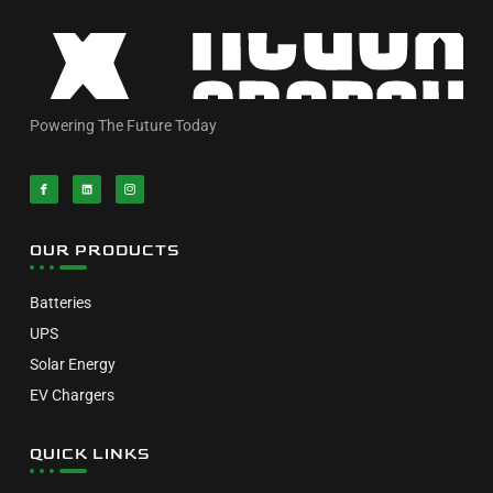
Powering The Future Today
OUR PRODUCTS
Batteries
UPS
Solar Energy
EV Chargers
QUICK LINKS